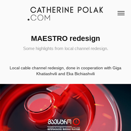
MAESTRO redesign
Some highlights from local channel redesign.
Local cable channel redesign, done in cooperation with Giga
Khatiashvili and Eka Bichiashvili