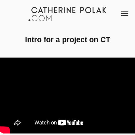
Intro for a project on CT